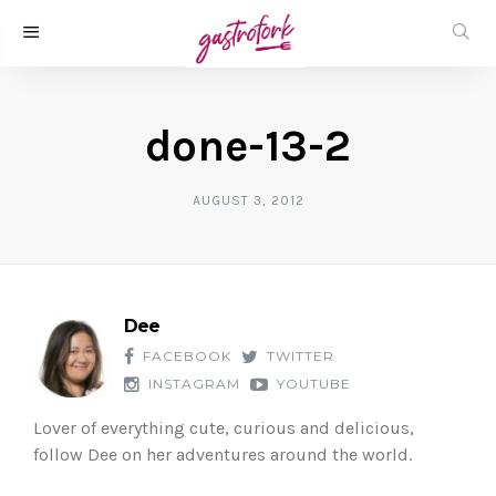
done-13-2
AUGUST 3, 2012
Dee
FACEBOOK
TWITTER
INSTAGRAM
YOUTUBE
Lover of everything cute, curious and delicious,
follow Dee on her adventures around the world.