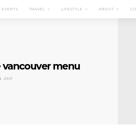
EVENTS
TRAVEL
LIFESTYLE
ABOUT
CO
e vancouver menu
, 2017