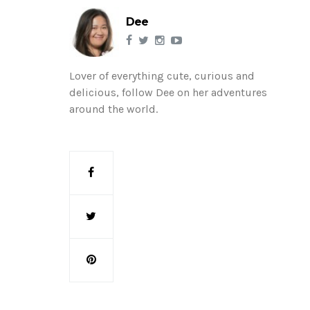
Dee
Lover of everything cute, curious and
delicious, follow Dee on her adventures
around the world.