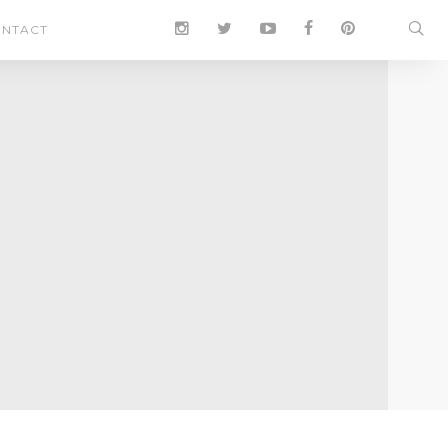
NTACT