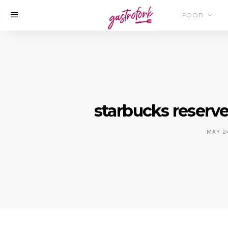
FOOD
starbucks reserv
MAY 24