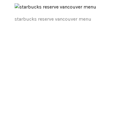
starbucks reserve vancouver menu