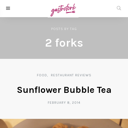
POSTS
BY
TAG
2 forks
FOOD
RESTAURANT REVIEWS
Sunflower Bubble Tea
FEBRUARY 8, 2014