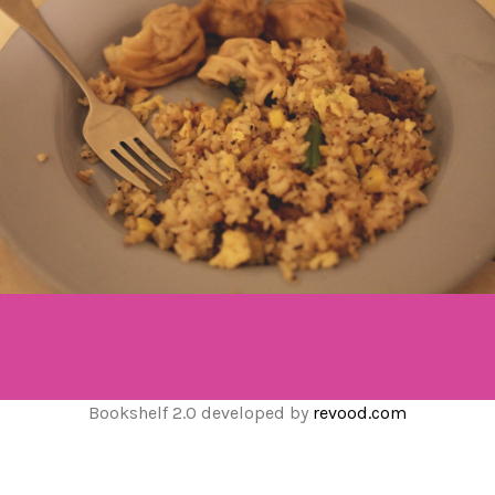
Bookshelf 2.0 developed by
revood.com