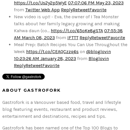
https://t.co/Us2y2p5WyE
07:07:06 PM May 23, 2023
from
Twitter Web App
Reply
Retweet
Favorite
New video is up!! - Eva, the owner of I Tea Monster
talks about her family legacy growing and making
Kahwa daun (co…
https://t.co/65oKe8gSTA
07:55:38
AM March 08, 2023
from
IFTTT
Reply
Retweet
Favorite
Meal Prep: Batch Recipes You Can Use Throughout the
Week
https://t.co/CEAQCzzq6s
on
@bloglovin
10:23:26 AM January 28, 2023
from
Bloglovin
Reply
Retweet
Favorite
ABOUT GASTROFORK
Gastrofork is a Vancouver based food, travel and lifestyle
blog featuring events, restaurant and product reviews,
entertainment and destinations, recipes and tips.
Gastrofork has been named one of the Top 100 Blogs to