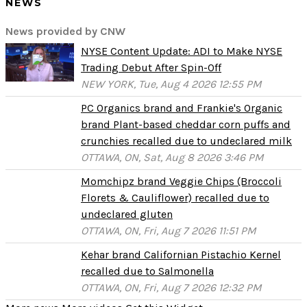
NEWS
News provided by CNW
NYSE Content Update: ADI to Make NYSE
Trading Debut After Spin-Off
NEW YORK, Tue, Aug 4 2026 12:55 PM
PC Organics brand and Frankie's Organic
brand Plant-based cheddar corn puffs and
crunchies recalled due to undeclared milk
OTTAWA, ON, Sat, Aug 8 2026 3:46 PM
Momchipz brand Veggie Chips (Broccoli
Florets & Cauliflower) recalled due to
undeclared gluten
OTTAWA, ON, Fri, Aug 7 2026 11:51 PM
Kehar brand Californian Pistachio Kernel
recalled due to Salmonella
OTTAWA, ON, Fri, Aug 7 2026 12:32 PM