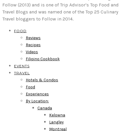
Follow (2013) and is one of Trip Advisor’s Top Food and
Travel Blogs and was named one of the Top 25 Culinary
Travel bloggers to Follow in 2014.
FOOD
Reviews
Recipes
Videos
Filipino Cookbook
EVENTS
TRAVEL
Hotels & Condos
Food
Experiences
By Location:
Canada
Kelowna
Langley
Montreal