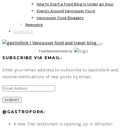
How to Start a Food Blog in Under an Hour
Events Around Vancouver Form
Vancouver Food Bloggers
Newswire
CONTACT
Food Advertisements
by
SUBSCRIBE VIA EMAIL:
Enter your email address to subscribe to Gastrofork and
receive notifications of new posts by email.
@GASTROFORK:
A new Thai restaurant is opening up in Whistler: