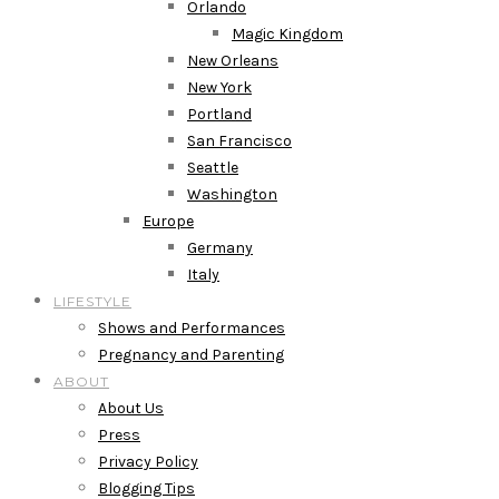
Orlando
Magic Kingdom
New Orleans
New York
Portland
San Francisco
Seattle
Washington
Europe
Germany
Italy
LIFESTYLE
Shows and Performances
Pregnancy and Parenting
ABOUT
About Us
Press
Privacy Policy
Blogging Tips