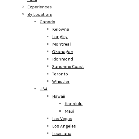
Experiences
By Location:
Canada
Kelowna
Langley
Montreal
Okanagan
Richmond
Sunshine Coast
Toronto
Whistler
USA
Hawaii
Honolulu
Maui
Las Vegas
Los Angeles
Louisiana