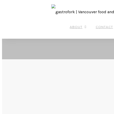
ABOUT
CONTACT