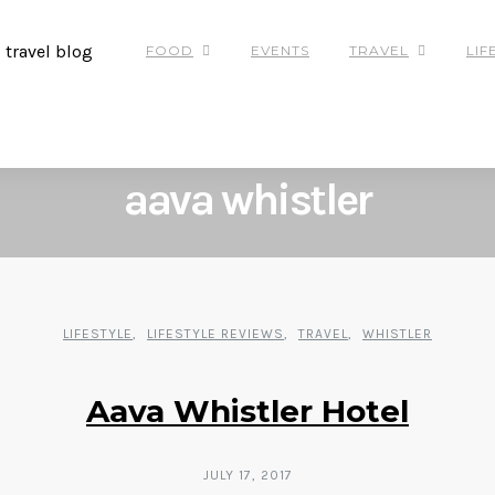
FOOD
EVENTS
TRAVEL
LIF
POSTS
BY
TAG
aava whistler
LIFESTYLE
LIFESTYLE REVIEWS
TRAVEL
WHISTLER
Aava Whistler Hotel
JULY 17, 2017