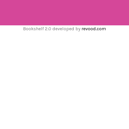
Bookshelf 2.0 developed by
revood.com