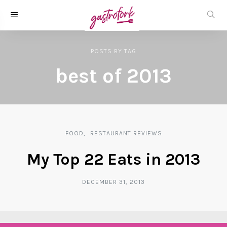
POSTS
BY
TAG
best of 2013
FOOD
RESTAURANT REVIEWS
My Top 22 Eats in 2013
DECEMBER 31, 2013