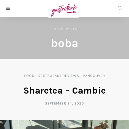
POSTS
BY
TAG
boba
FOOD
RESTAURANT REVIEWS
VANCOUVER
Sharetea – Cambie
SEPTEMBER 24, 2020