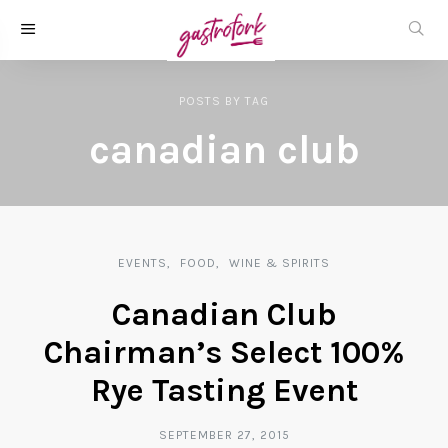
POSTS
BY
TAG
canadian club
EVENTS
FOOD
WINE & SPIRITS
Canadian Club
Chairman’s Select 100%
Rye Tasting Event
SEPTEMBER 27, 2015