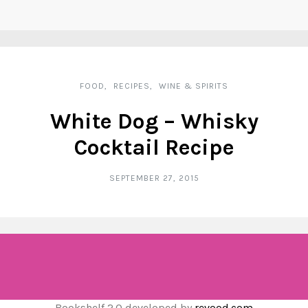
FOOD
RECIPES
WINE & SPIRITS
White Dog – Whisky
Cocktail Recipe
SEPTEMBER 27, 2015
Bookshelf 2.0 developed by
revood.com