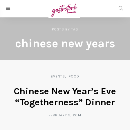
POSTS
BY
TAG
chinese new years
EVENTS
FOOD
Chinese New Year’s Eve
“Togetherness” Dinner
FEBRUARY 3, 2014