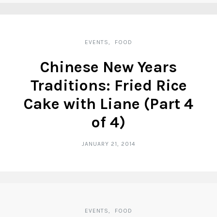
EVENTS
FOOD
Chinese New Years
Traditions: Fried Rice
Cake with Liane (Part 4
of 4)
JANUARY 21, 2014
EVENTS
FOOD