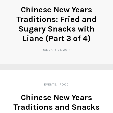
Chinese New Years
Traditions: Fried and
Sugary Snacks with
Liane (Part 3 of 4)
JANUARY 21, 2014
EVENTS
FOOD
Chinese New Years
Traditions and Snacks