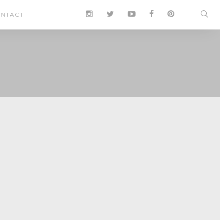
NTACT