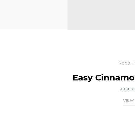
FOOD
Easy Cinnamo
AUGUST 
VIEW