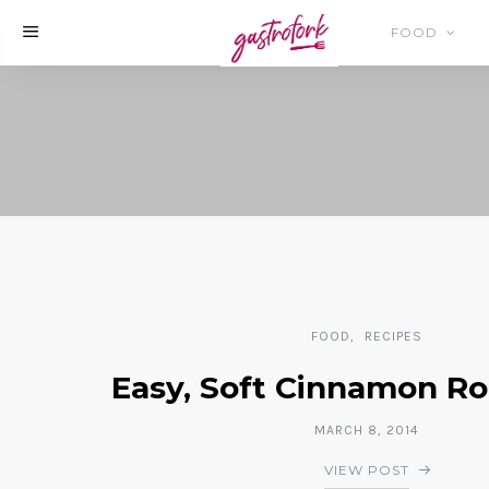
FOOD
FOOD
RECIPES
Easy, Soft Cinnamon Ro
MARCH 8, 2014
VIEW POST