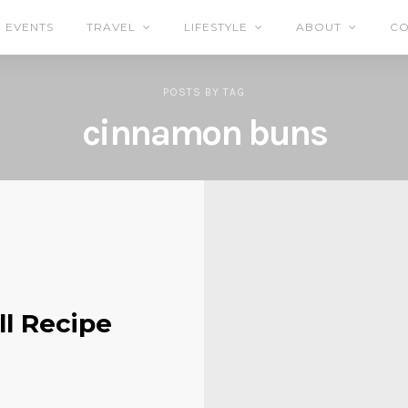
EVENTS
TRAVEL
LIFESTYLE
ABOUT
CO
POSTS
BY
TAG
cinnamon buns
ll Recipe