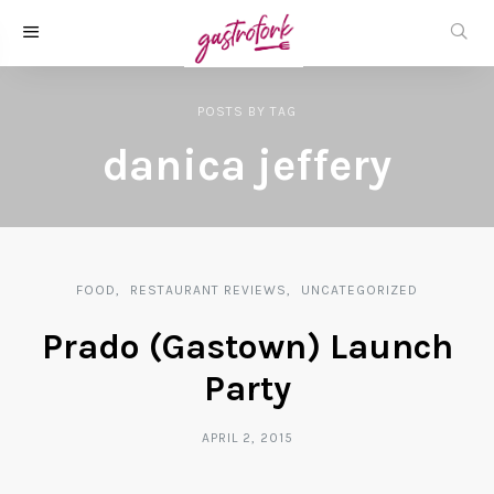
POSTS
BY
TAG
danica jeffery
FOOD
RESTAURANT REVIEWS
UNCATEGORIZED
Prado (Gastown) Launch
Party
APRIL 2, 2015