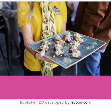
Bookshelf 2.0 developed by
revood.com