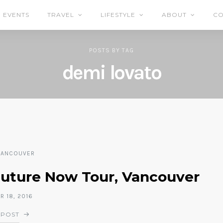
EVENTS
TRAVEL
LIFESTYLE
ABOUT
CO
POSTS
BY
TAG
demi lovato
VANCOUVER
Future Now Tour, Vancouver
 18, 2016
 POST