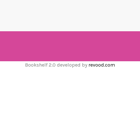
Bookshelf 2.0 developed by
revood.com