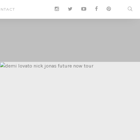
NTACT