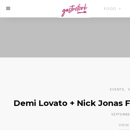
FOOD
EVENTS
Demi Lovato + Nick Jonas 
SEPTEMBER
VIEW