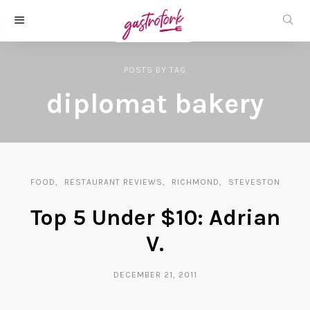
POSTS
BY
TAG
diplomat bakery
FOOD
RESTAURANT REVIEWS
RICHMOND
STEVESTON
Top 5 Under $10: Adrian
V.
DECEMBER 21, 2011