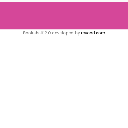
Bookshelf 2.0 developed by
revood.com