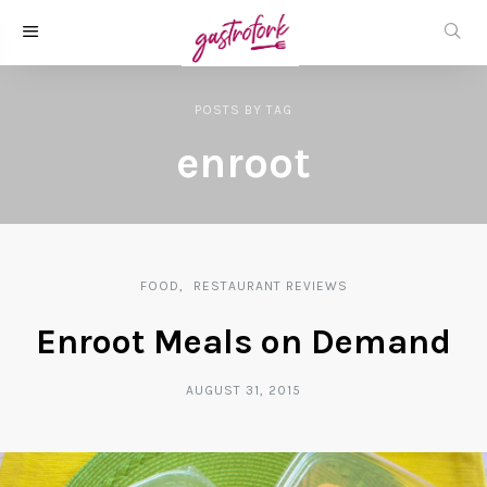
POSTS
BY
TAG
enroot
FOOD
RESTAURANT REVIEWS
Enroot Meals on Demand
AUGUST 31, 2015