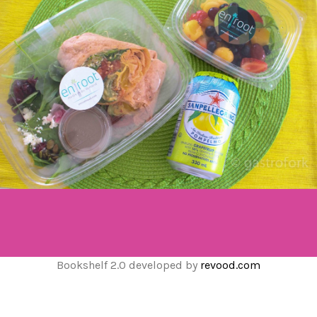
Bookshelf 2.0 developed by
revood.com