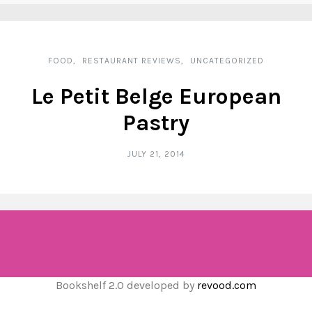
FOOD
RESTAURANT REVIEWS
UNCATEGORIZED
Le Petit Belge European
Pastry
JULY 21, 2014
Bookshelf 2.0 developed by
revood.com