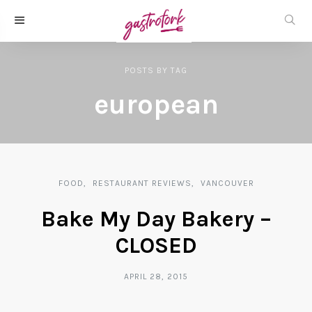
POSTS
BY
TAG
european
FOOD
RESTAURANT REVIEWS
VANCOUVER
Bake My Day Bakery –
CLOSED
APRIL 28, 2015