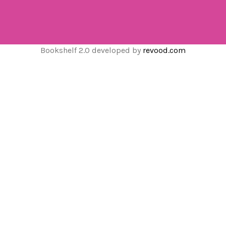
Bookshelf 2.0 developed by
revood.com