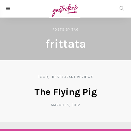
POSTS
BY
TAG
frittata
FOOD
RESTAURANT REVIEWS
The Flying Pig
MARCH 15, 2012