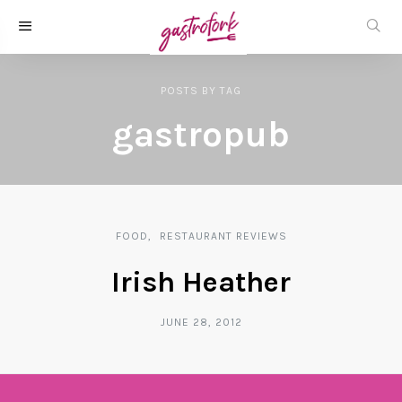
POSTS
BY
TAG
gastropub
FOOD
RESTAURANT REVIEWS
Irish Heather
JUNE 28, 2012