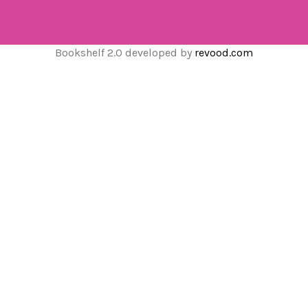
Bookshelf 2.0 developed by
revood.com