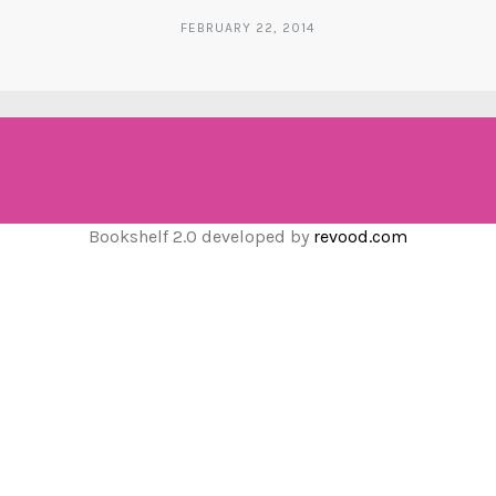
FEBRUARY 22, 2014
Bookshelf 2.0 developed by
revood.com