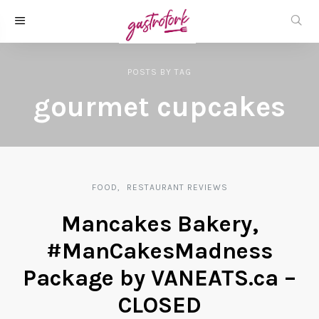
POSTS
BY
TAG
gourmet cupcakes
FOOD
RESTAURANT REVIEWS
Mancakes Bakery,
#ManCakesMadness
Package by VANEATS.ca –
CLOSED