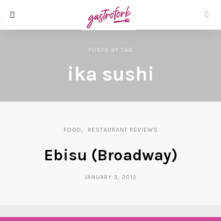
POSTS
BY
TAG
ika sushi
FOOD
RESTAURANT REVIEWS
Ebisu (Broadway)
JANUARY 3, 2012