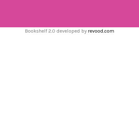
Bookshelf 2.0 developed by
revood.com