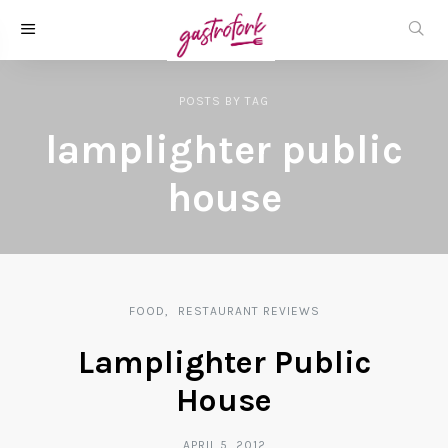
POSTS
BY
TAG
lamplighter public
house
FOOD
RESTAURANT REVIEWS
Lamplighter Public
House
APRIL 5, 2012