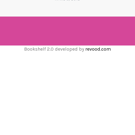
Bookshelf 2.0 developed by
revood.com