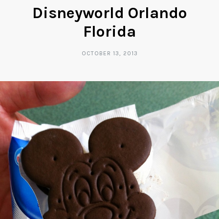
Disneyworld Orlando
Florida
OCTOBER 13, 2013