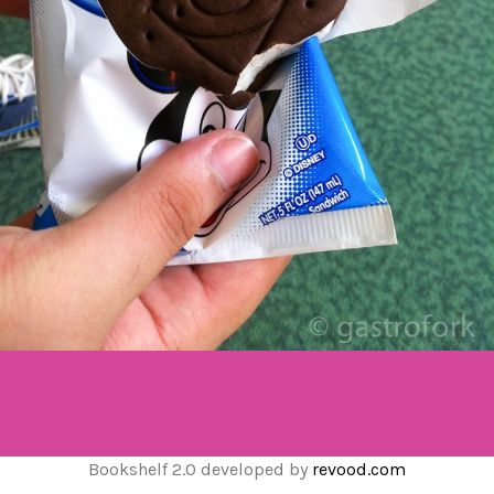
Bookshelf 2.0 developed by
revood.com