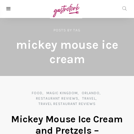
POSTS
BY
TAG
mickey mouse ice
cream
FOOD
MAGIC KINGDOM
ORLANDO
RESTAURANT REVIEWS
TRAVEL
TRAVEL RESTAURANT REVIEWS
Mickey Mouse Ice Cream
and Pretzels –