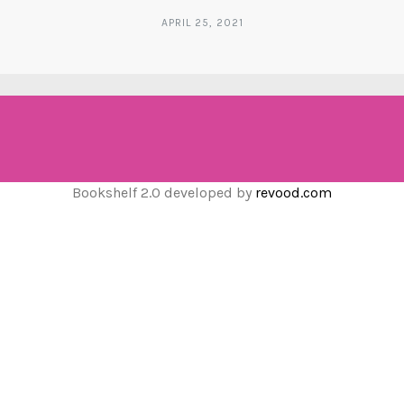
APRIL 25, 2021
Bookshelf 2.0 developed by
revood.com