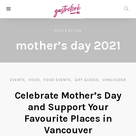
POSTS
BY
TAG
mother’s day 2021
EVENTS
FOOD
FOOD EVENTS
GIFT GUIDES
VANCOUVER
Celebrate Mother’s Day
and Support Your
Favourite Places in
Vancouver