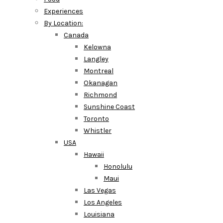
Experiences
By Location:
Canada
Kelowna
Langley
Montreal
Okanagan
Richmond
Sunshine Coast
Toronto
Whistler
USA
Hawaii
Honolulu
Maui
Las Vegas
Los Angeles
Louisiana