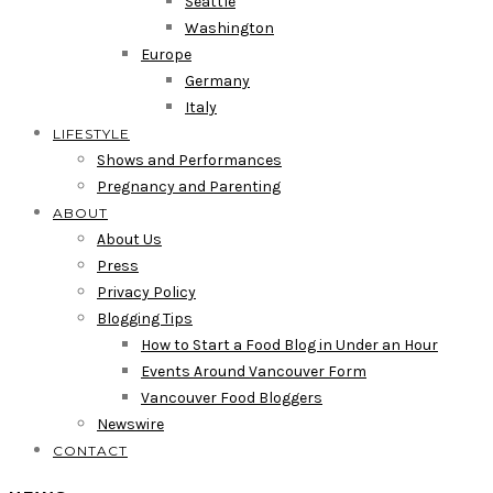
Seattle
Washington
Europe
Germany
Italy
LIFESTYLE
Shows and Performances
Pregnancy and Parenting
ABOUT
About Us
Press
Privacy Policy
Blogging Tips
How to Start a Food Blog in Under an Hour
Events Around Vancouver Form
Vancouver Food Bloggers
Newswire
CONTACT