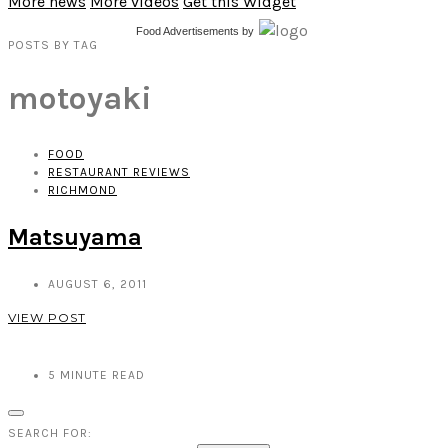
More news
More videos
Get this Widget
Food Advertisements
by
POSTS
BY
TAG
motoyaki
FOOD
RESTAURANT REVIEWS
RICHMOND
Matsuyama
AUGUST 6, 2011
VIEW POST
5
MINUTE READ
SEARCH FOR: