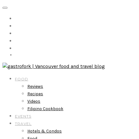
FOOD
Reviews
Recipes
Videos
Filipino Cookbook
EVENTS
TRAVEL
Hotels & Condos
Food