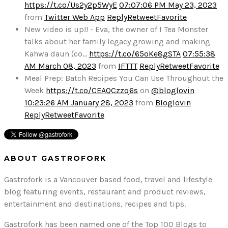
https://t.co/Us2y2p5WyE
07:07:06 PM May 23, 2023
from
Twitter Web App
Reply
Retweet
Favorite
New video is up!! - Eva, the owner of I Tea Monster
talks about her family legacy growing and making
Kahwa daun (co…
https://t.co/65oKe8gSTA
07:55:38
AM March 08, 2023
from
IFTTT
Reply
Retweet
Favorite
Meal Prep: Batch Recipes You Can Use Throughout the
Week
https://t.co/CEAQCzzq6s
on
@bloglovin
10:23:26 AM January 28, 2023
from
Bloglovin
Reply
Retweet
Favorite
ABOUT GASTROFORK
Gastrofork is a Vancouver based food, travel and lifestyle
blog featuring events, restaurant and product reviews,
entertainment and destinations, recipes and tips.
Gastrofork has been named one of the Top 100 Blogs to