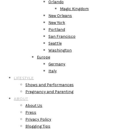
Orlando
Magic Kingdom
New Orleans
New York
Portland
San Francisco
Seattle
Washington
Europe
Germany
Italy
LIFESTYLE
Shows and Performances
Pregnancy and Parenting
ABOUT
About Us
Press
Privacy Policy
Blogging Tips