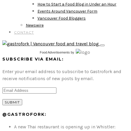
How to Start a Food Blog in Under an Hour
Events Around Vancouver Form
Vancouver Food Bloggers
Newswire
CONTACT
Food Advertisements
by
SUBSCRIBE VIA EMAIL:
Enter your email address to subscribe to Gastrofork and
receive notifications of new posts by email.
@GASTROFORK:
A new Thai restaurant is opening up in Whistler: