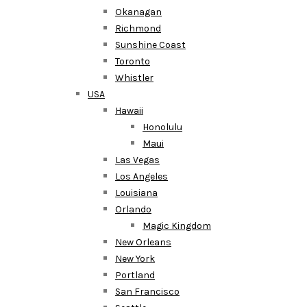
Okanagan
Richmond
Sunshine Coast
Toronto
Whistler
USA
Hawaii
Honolulu
Maui
Las Vegas
Los Angeles
Louisiana
Orlando
Magic Kingdom
New Orleans
New York
Portland
San Francisco