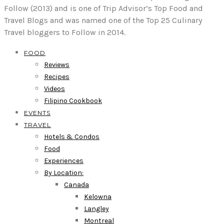
Follow (2013) and is one of Trip Advisor’s Top Food and
Travel Blogs and was named one of the Top 25 Culinary
Travel bloggers to Follow in 2014.
FOOD
Reviews
Recipes
Videos
Filipino Cookbook
EVENTS
TRAVEL
Hotels & Condos
Food
Experiences
By Location:
Canada
Kelowna
Langley
Montreal