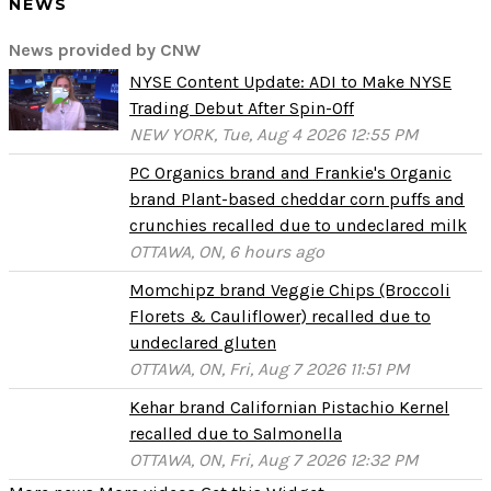
NEWS
News provided by CNW
NYSE Content Update: ADI to Make NYSE
Trading Debut After Spin-Off
NEW YORK, Tue, Aug 4 2026 12:55 PM
PC Organics brand and Frankie's Organic
brand Plant-based cheddar corn puffs and
crunchies recalled due to undeclared milk
OTTAWA, ON, 6 hours ago
Momchipz brand Veggie Chips (Broccoli
Florets & Cauliflower) recalled due to
undeclared gluten
OTTAWA, ON, Fri, Aug 7 2026 11:51 PM
Kehar brand Californian Pistachio Kernel
recalled due to Salmonella
OTTAWA, ON, Fri, Aug 7 2026 12:32 PM