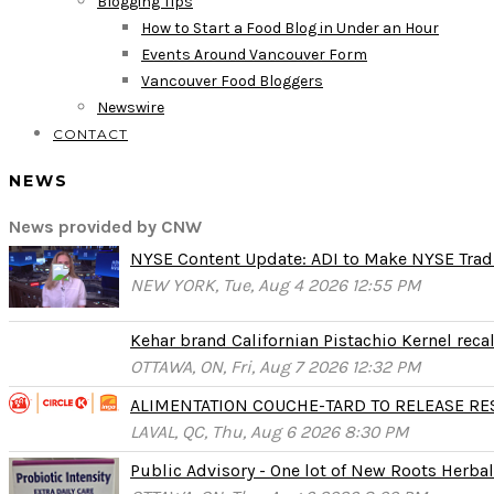
Blogging Tips
How to Start a Food Blog in Under an Hour
Events Around Vancouver Form
Vancouver Food Bloggers
Newswire
CONTACT
NEWS
News provided by CNW
NYSE Content Update: ADI to Make NYSE Tradi
NEW YORK, Tue, Aug 4 2026 12:55 PM
Kehar brand Californian Pistachio Kernel reca
OTTAWA, ON, Fri, Aug 7 2026 12:32 PM
ALIMENTATION COUCHE-TARD TO RELEASE RESU
LAVAL, QC, Thu, Aug 6 2026 8:30 PM
Public Advisory - One lot of New Roots Herbal 