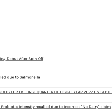
ng Debut After Spin-Off
lled due to Salmonella
LTS FOR ITS FIRST QUARTER OF FISCAL YEAR 2027 ON SEPTE
Probiotic Intensity recalled due to incorrect "No Dairy" claim