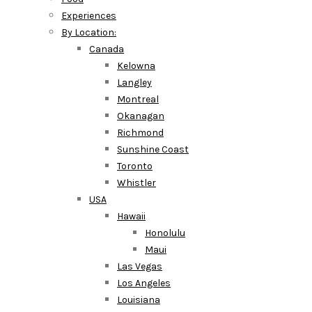
Experiences
By Location:
Canada
Kelowna
Langley
Montreal
Okanagan
Richmond
Sunshine Coast
Toronto
Whistler
USA
Hawaii
Honolulu
Maui
Las Vegas
Los Angeles
Louisiana