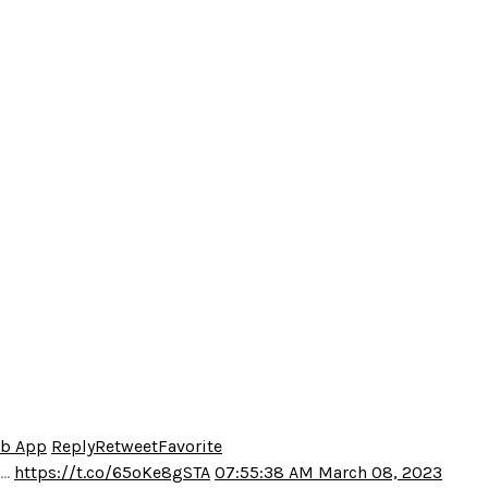
eb App
Reply
Retweet
Favorite
o…
https://t.co/65oKe8gSTA
07:55:38 AM March 08, 2023