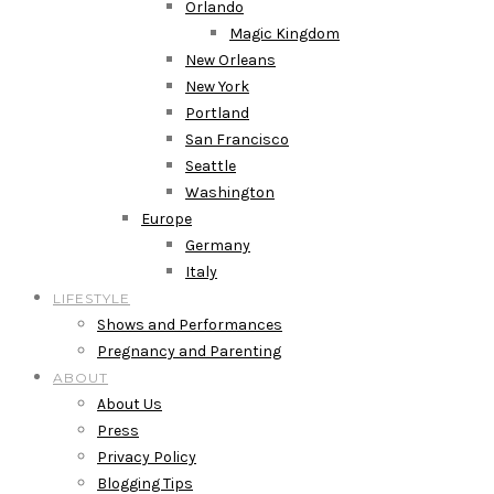
Orlando
Magic Kingdom
New Orleans
New York
Portland
San Francisco
Seattle
Washington
Europe
Germany
Italy
LIFESTYLE
Shows and Performances
Pregnancy and Parenting
ABOUT
About Us
Press
Privacy Policy
Blogging Tips