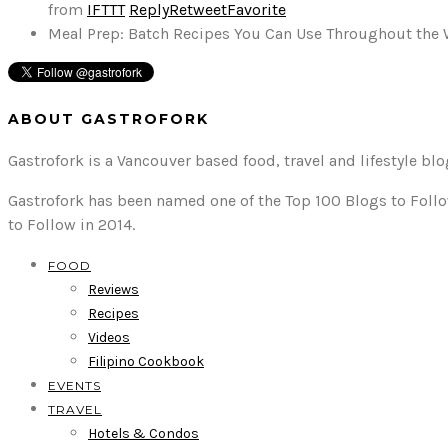
from
IFTTT
Reply
Retweet
Favorite
Meal Prep: Batch Recipes You Can Use Throughout the
ABOUT GASTROFORK
Gastrofork is a Vancouver based food, travel and lifestyle bl
Gastrofork has been named one of the Top 100 Blogs to Follo
to Follow in 2014.
FOOD
Reviews
Recipes
Videos
Filipino Cookbook
EVENTS
TRAVEL
Hotels & Condos