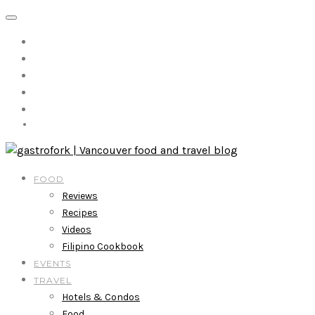
FOOD
Reviews
Recipes
Videos
Filipino Cookbook
EVENTS
TRAVEL
Hotels & Condos
Food