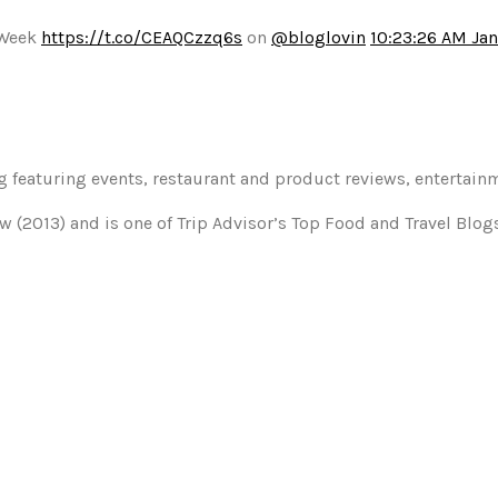
 Week
https://t.co/CEAQCzzq6s
on
@bloglovin
10:23:26 AM Jan
og featuring events, restaurant and product reviews, entertain
w (2013) and is one of Trip Advisor’s Top Food and Travel Blo