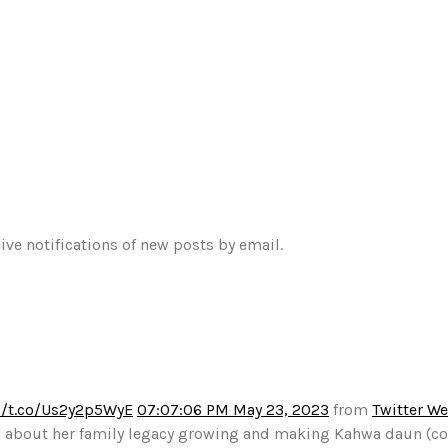
ive notifications of new posts by email.
//t.co/Us2y2p5WyE
07:07:06 PM May 23, 2023
from
Twitter W
alks about her family legacy growing and making Kahwa daun (c