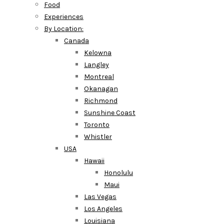
Food
Experiences
By Location:
Canada
Kelowna
Langley
Montreal
Okanagan
Richmond
Sunshine Coast
Toronto
Whistler
USA
Hawaii
Honolulu
Maui
Las Vegas
Los Angeles
Louisiana