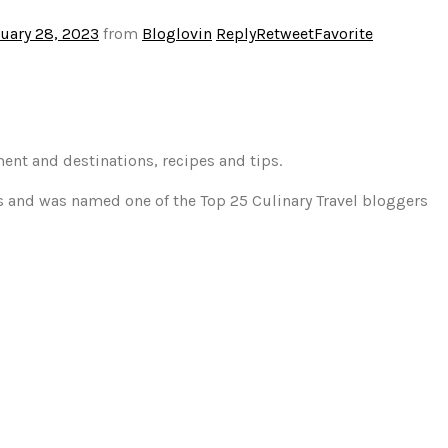
uary 28, 2023
from
Bloglovin
Reply
Retweet
Favorite
ment and destinations, recipes and tips.
gs and was named one of the Top 25 Culinary Travel bloggers