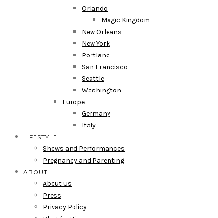
Orlando
Magic Kingdom
New Orleans
New York
Portland
San Francisco
Seattle
Washington
Europe
Germany
Italy
LIFESTYLE
Shows and Performances
Pregnancy and Parenting
ABOUT
About Us
Press
Privacy Policy