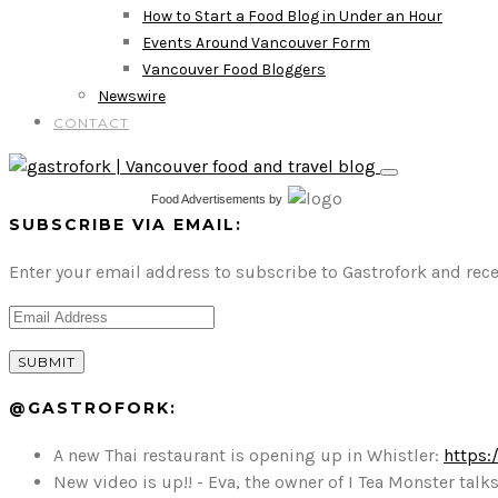
How to Start a Food Blog in Under an Hour
Events Around Vancouver Form
Vancouver Food Bloggers
Newswire
CONTACT
Food Advertisements
by
SUBSCRIBE VIA EMAIL:
Enter your email address to subscribe to Gastrofork and rece
@GASTROFORK:
A new Thai restaurant is opening up in Whistler:
https:
New video is up!! - Eva, the owner of I Tea Monster t