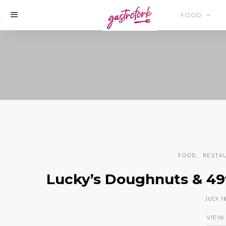
FOOD
FOOD
RESTA
Lucky’s Doughnuts & 49t
JULY 1
VIEW