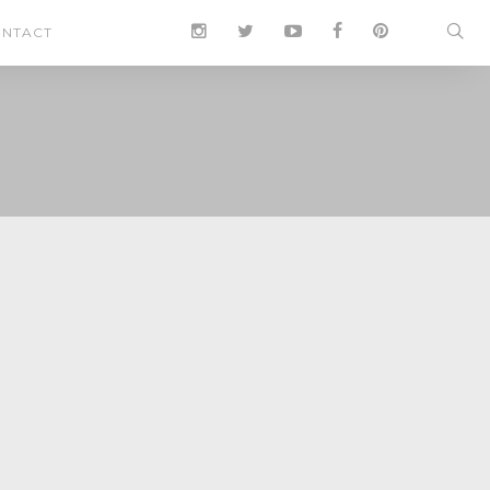
NTACT