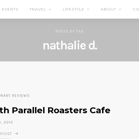
EVENTS
TRAVEL
LIFESTYLE
ABOUT
CO
POSTS
BY
TAG
nathalie d.
URANT REVIEWS
h Parallel Roasters Cafe
6, 2012
 POST