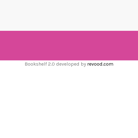
Bookshelf 2.0 developed by
revood.com