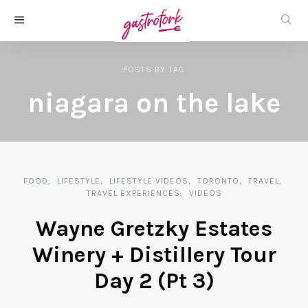
POSTS
BY
TAG
niagara on the lake
FOOD
LIFESTYLE
LIFESTYLE VIDEOS
TORONTO
TRAVEL
TRAVEL EXPERIENCES
VIDEOS
Wayne Gretzky Estates
Winery + Distillery Tour
Day 2 (Pt 3)