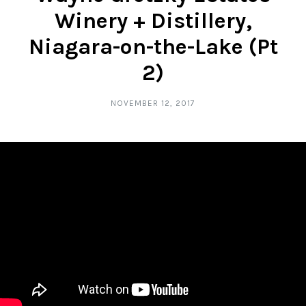
Winery + Distillery,
Niagara-on-the-Lake (Pt
2)
NOVEMBER 12, 2017