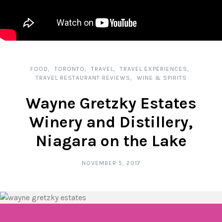
FOOD
TORONTO
TRAVEL
TRAVEL EXPERIENCES
TRAVEL RESTAURANT REVIEWS
WINE & SPIRITS
Wayne Gretzky Estates
Winery and Distillery,
Niagara on the Lake
NOVEMBER 5, 2017