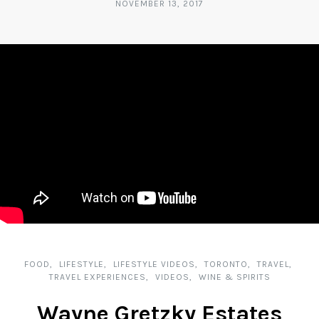
NOVEMBER 13, 2017
FOOD
LIFESTYLE
LIFESTYLE VIDEOS
TORONTO
TRAVEL
TRAVEL EXPERIENCES
VIDEOS
WINE & SPIRITS
Wayne Gretzky Estates