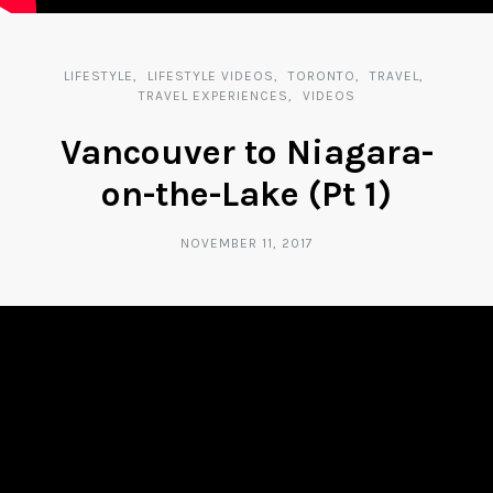
LIFESTYLE
LIFESTYLE VIDEOS
TORONTO
TRAVEL
TRAVEL EXPERIENCES
VIDEOS
Vancouver to Niagara-
on-the-Lake (Pt 1)
NOVEMBER 11, 2017