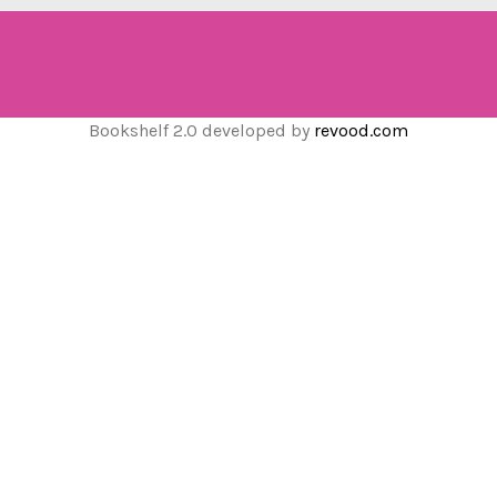
Bookshelf 2.0 developed by
revood.com