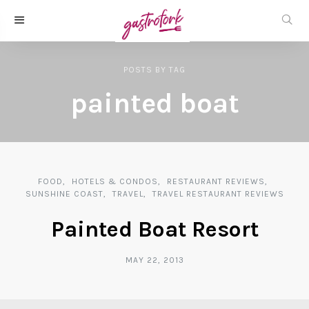
POSTS
BY
TAG
painted boat
FOOD
HOTELS & CONDOS
RESTAURANT REVIEWS
SUNSHINE COAST
TRAVEL
TRAVEL RESTAURANT REVIEWS
Painted Boat Resort
MAY 22, 2013