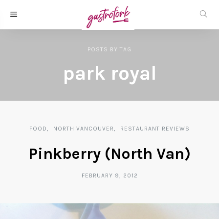
POSTS
BY
TAG
park royal
FOOD
NORTH VANCOUVER
RESTAURANT REVIEWS
Pinkberry (North Van)
FEBRUARY 9, 2012