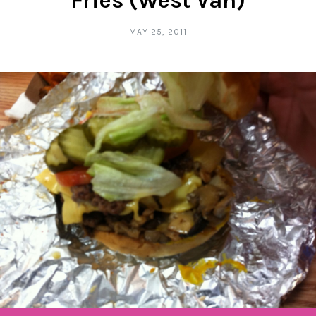
Fries (West Van)
MAY 25, 2011