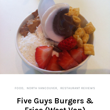
FOOD
NORTH VANCOUVER
RESTAURANT REVIEWS
Five Guys Burgers &