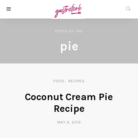
POSTS
BY
TAG
pie
FOOD
RECIPES
Coconut Cream Pie
Recipe
MAY 4, 2015