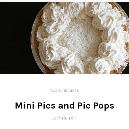
FOOD
RECIPES
Mini Pies and Pie Pops
JULY 20, 2014