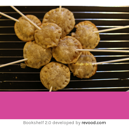
Bookshelf 2.0 developed by
revood.com