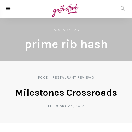
POSTS
BY
TAG
prime rib hash
FOOD
RESTAURANT REVIEWS
Milestones Crossroads
FEBRUARY 28, 2012