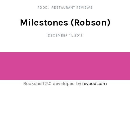
FOOD
RESTAURANT REVIEWS
Milestones (Robson)
DECEMBER 11, 2011
Bookshelf 2.0 developed by
revood.com