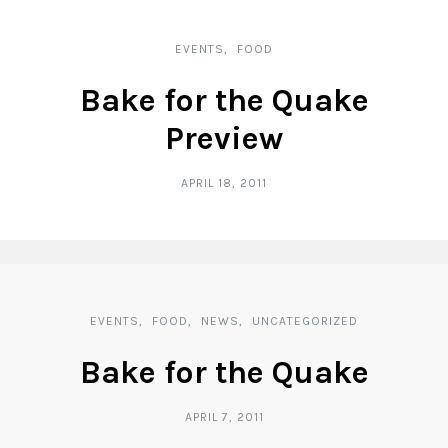
EVENTS
FOOD
Bake for the Quake
Preview
APRIL 18, 2011
EVENTS
FOOD
NEWS
UNCATEGORIZED
Bake for the Quake
APRIL 7, 2011