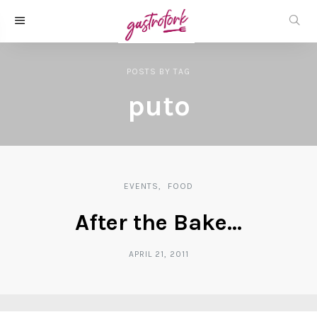
POSTS
BY
TAG
puto
EVENTS
FOOD
After the Bake…
APRIL 21, 2011