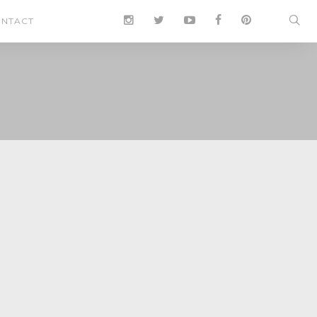
NTACT