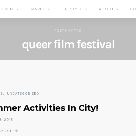
EVENTS
TRAVEL
LIFESTYLE
ABOUT
CO
POSTS
BY
TAG
queer film festival
TS
UNCATEGORIZED
er Activities In City!
, 2015
 POST