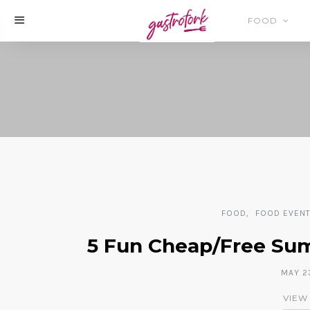
FOOD
FOOD
FOOD EVEN
5 Fun Cheap/Free Summ
MAY 23
VIEW