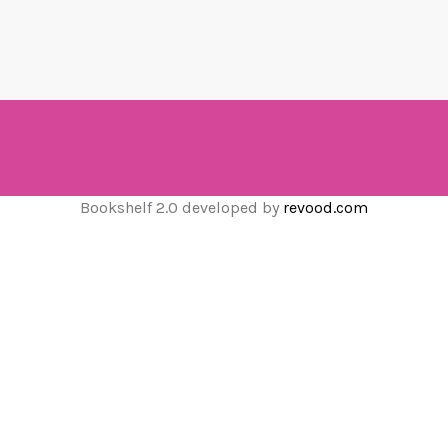
Bookshelf 2.0 developed by
revood.com