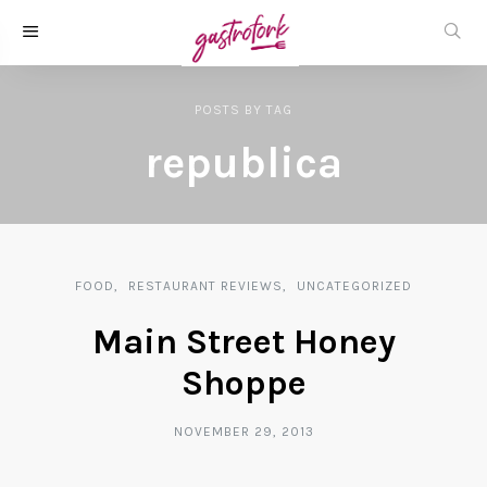
POSTS
BY
TAG
republica
FOOD
RESTAURANT REVIEWS
UNCATEGORIZED
Main Street Honey
Shoppe
NOVEMBER 29, 2013