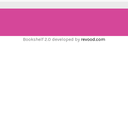
Bookshelf 2.0 developed by
revood.com