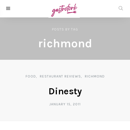
POSTS
BY
TAG
richmond
FOOD
RESTAURANT REVIEWS
RICHMOND
Dinesty
JANUARY 15, 2011