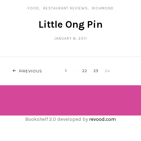
FOOD
RESTAURANT REVIEWS
RICHMOND
Little Ong Pin
JANUARY 8, 2011
POSTS
1
…
22
23
24
PREVIOUS
NAVIGATION
Bookshelf 2.0 developed by
revood.com