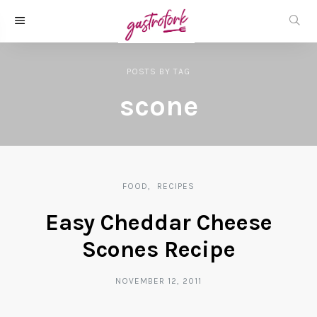
POSTS
BY
TAG
scone
FOOD
RECIPES
Easy Cheddar Cheese
Scones Recipe
NOVEMBER 12, 2011