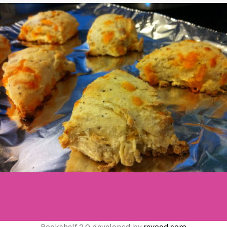
Bookshelf 2.0 developed by
revood.com