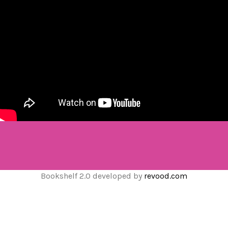
Bookshelf 2.0 developed by
revood.com