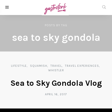
POSTS
BY
TAG
sea to sky gondola
LIFESTYLE
SQUAMISH
TRAVEL
TRAVEL EXPERIENCES
WHISTLER
Sea to Sky Gondola Vlog
APRIL 16, 2017