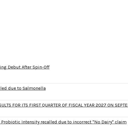
ng Debut After Spin-Off
lled due to Salmonella
LTS FOR ITS FIRST QUARTER OF FISCAL YEAR 2027 ON SEPTE
Probiotic Intensity recalled due to incorrect "No Dairy" claim