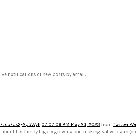
ive notifications of new posts by email.
//t.co/Us2y2p5WyE
07:07:06 PM May 23, 2023
from
Twitter W
alks about her family legacy growing and making Kahwa daun (c