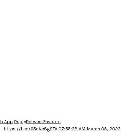
eb App
Reply
Retweet
Favorite
o…
https://t.co/65oKe8gSTA
07:55:38 AM March 08, 2023