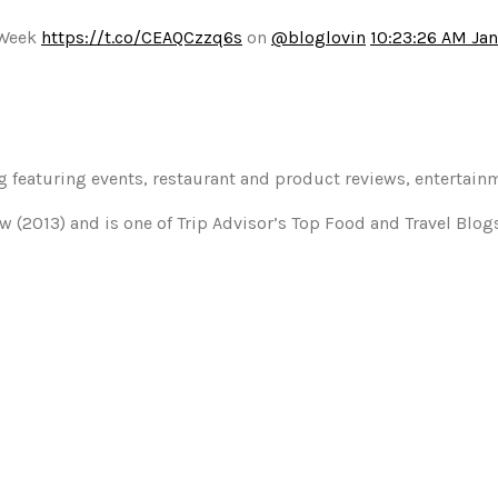
 Week
https://t.co/CEAQCzzq6s
on
@bloglovin
10:23:26 AM Jan
og featuring events, restaurant and product reviews, entertain
w (2013) and is one of Trip Advisor’s Top Food and Travel Blo