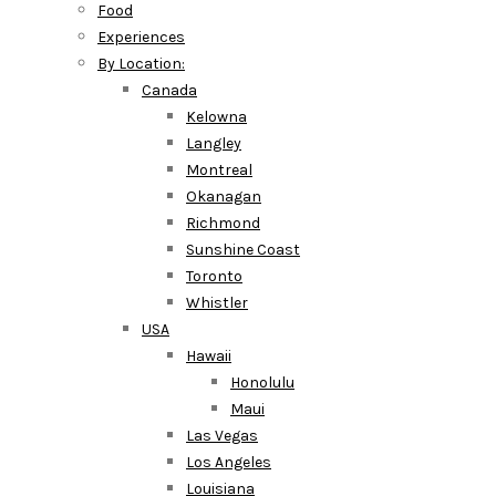
Food
Experiences
By Location:
Canada
Kelowna
Langley
Montreal
Okanagan
Richmond
Sunshine Coast
Toronto
Whistler
USA
Hawaii
Honolulu
Maui
Las Vegas
Los Angeles
Louisiana