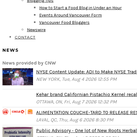
Blogging Tips
How to Start a Food Blog in Under an Hour
Events Around Vancouver Form
Vancouver Food Bloggers
Newswire
CONTACT
NEWS
News provided by CNW
NYSE Content Update: ADI to Make NYSE Tradi
NEW YORK, Tue, Aug 4 2026 12:55 PM
Kehar brand Californian Pistachio Kernel reca
OTTAWA, ON, Fri, Aug 7 2026 12:32 PM
ALIMENTATION COUCHE-TARD TO RELEASE RESU
LAVAL, QC, Thu, Aug 6 2026 8:30 PM
Public Advisory - One lot of New Roots Herbal 