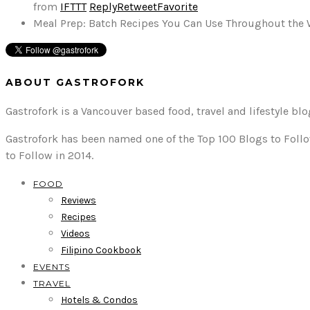
from
IFTTT
Reply
Retweet
Favorite
Meal Prep: Batch Recipes You Can Use Throughout the
ABOUT GASTROFORK
Gastrofork is a Vancouver based food, travel and lifestyle bl
Gastrofork has been named one of the Top 100 Blogs to Follo
to Follow in 2014.
FOOD
Reviews
Recipes
Videos
Filipino Cookbook
EVENTS
TRAVEL
Hotels & Condos