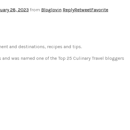
uary 28, 2023
from
Bloglovin
Reply
Retweet
Favorite
ment and destinations, recipes and tips.
gs and was named one of the Top 25 Culinary Travel bloggers