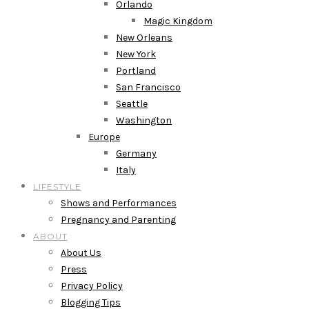
Orlando
Magic Kingdom
New Orleans
New York
Portland
San Francisco
Seattle
Washington
Europe
Germany
Italy
LIFESTYLE
Shows and Performances
Pregnancy and Parenting
ABOUT
About Us
Press
Privacy Policy
Blogging Tips