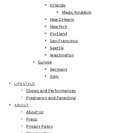
Orlando
Magic Kingdom
New Orleans
New York
Portland
San Francisco
Seattle
Washington
Europe
Germany
Italy
LIFESTYLE
Shows and Performances
Pregnancy and Parenting
ABOUT
About Us
Press
Privacy Policy