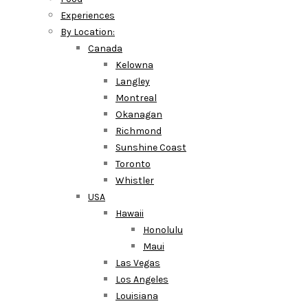
Experiences
By Location:
Canada
Kelowna
Langley
Montreal
Okanagan
Richmond
Sunshine Coast
Toronto
Whistler
USA
Hawaii
Honolulu
Maui
Las Vegas
Los Angeles
Louisiana