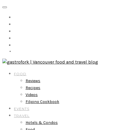
FOOD
Reviews
Recipes
Videos
Filipino Cookbook
EVENTS
TRAVEL
Hotels & Condos
Food