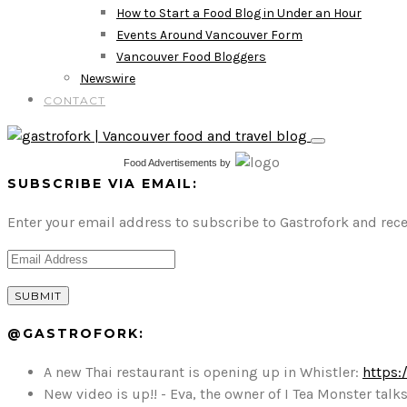
How to Start a Food Blog in Under an Hour
Events Around Vancouver Form
Vancouver Food Bloggers
Newswire
CONTACT
Food Advertisements
by
SUBSCRIBE VIA EMAIL:
Enter your email address to subscribe to Gastrofork and rece
@GASTROFORK:
A new Thai restaurant is opening up in Whistler:
https:
New video is up!! - Eva, the owner of I Tea Monster t