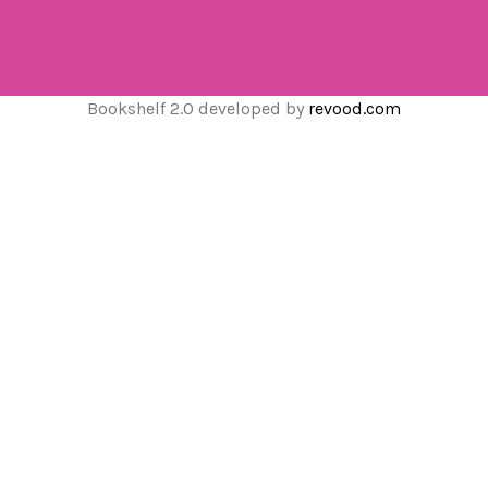
Bookshelf 2.0 developed by
revood.com