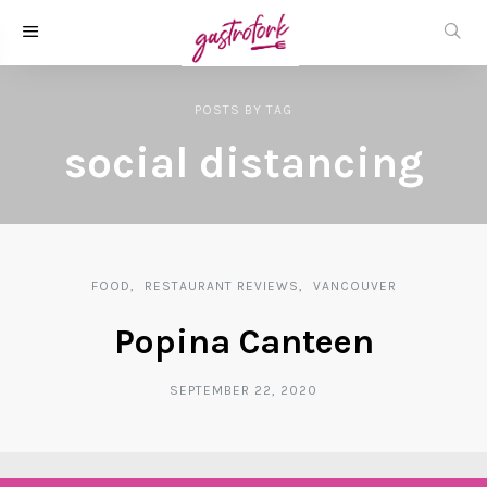
POSTS
BY
TAG
social distancing
FOOD
RESTAURANT REVIEWS
VANCOUVER
Popina Canteen
SEPTEMBER 22, 2020