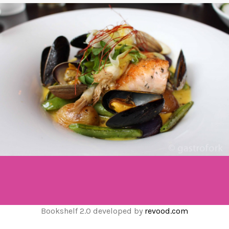
Bookshelf 2.0 developed by
revood.com