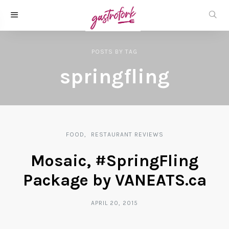
POSTS
BY
TAG
springfling
FOOD
RESTAURANT REVIEWS
Mosaic, #SpringFling
Package by VANEATS.ca
APRIL 20, 2015