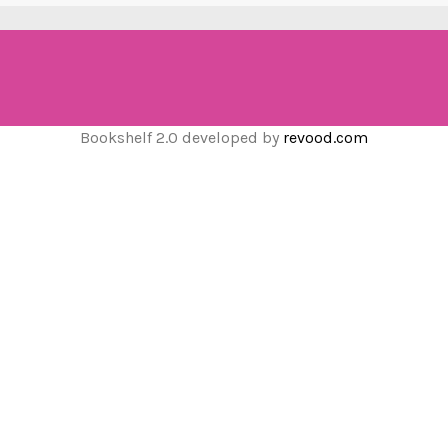
Bookshelf 2.0 developed by
revood.com