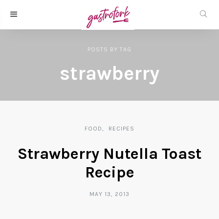
POSTS
BY
TAG
strawberry
FOOD
RECIPES
Strawberry Nutella Toast
Recipe
MAY 13, 2013