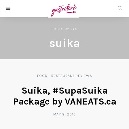
POSTS
BY
TAG
suika
FOOD
RESTAURANT REVIEWS
Suika, #SupaSuika
Package by VANEATS.ca
MAY 8, 2013