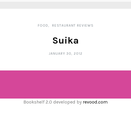
FOOD
RESTAURANT REVIEWS
Suika
JANUARY 30, 2012
Bookshelf 2.0 developed by
revood.com