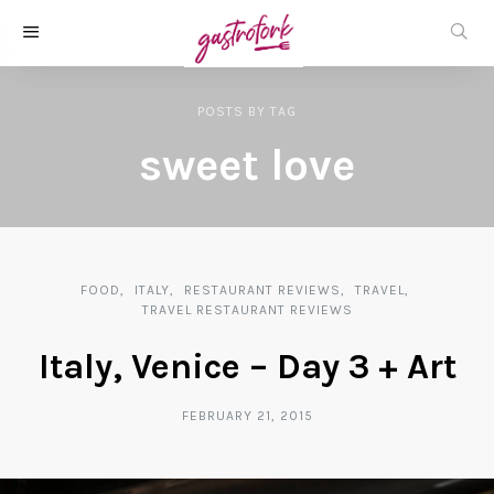
POSTS
BY
TAG
sweet love
FOOD
ITALY
RESTAURANT REVIEWS
TRAVEL
TRAVEL RESTAURANT REVIEWS
Italy, Venice – Day 3 + Art
FEBRUARY 21, 2015