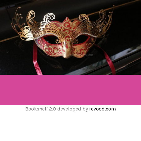
Bookshelf 2.0 developed by
revood.com