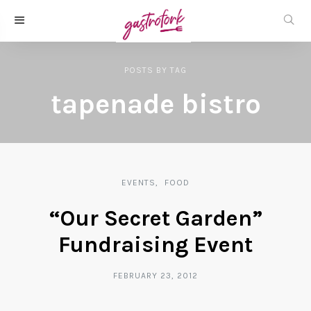
POSTS
BY
TAG
tapenade bistro
EVENTS
FOOD
“Our Secret Garden”
Fundraising Event
FEBRUARY 23, 2012