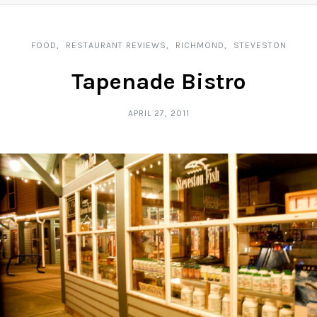
FOOD
RESTAURANT REVIEWS
RICHMOND
STEVESTON
Tapenade Bistro
APRIL 27, 2011