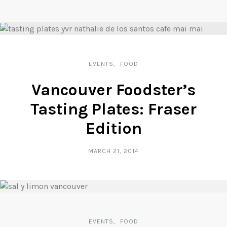
EVENTS
FOOD
Vancouver Foodster’s
Tasting Plates: Fraser
Edition
MARCH 21, 2014
EVENTS
FOOD