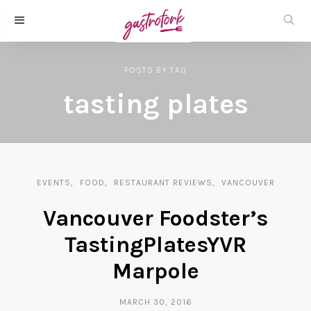
POSTS
BY
TAG
tasting plates
EVENTS
FOOD
RESTAURANT REVIEWS
VANCOUVER
Vancouver Foodster’s
TastingPlatesYVR
Marpole
MARCH 30, 2016