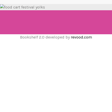
Bookshelf 2.0 developed by
revood.com