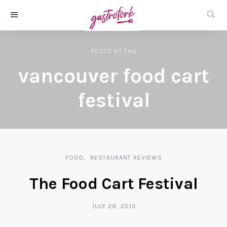
POSTS
BY
TAG
vancouver food cart
festival
FOOD
RESTAURANT REVIEWS
The Food Cart Festival
JULY 29, 2013