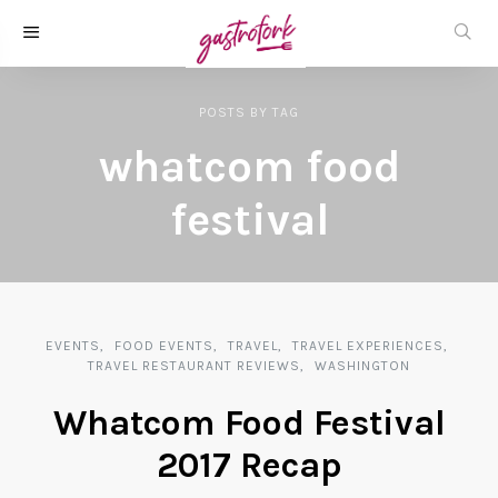
POSTS
BY
TAG
whatcom food
festival
EVENTS
FOOD EVENTS
TRAVEL
TRAVEL EXPERIENCES
TRAVEL RESTAURANT REVIEWS
WASHINGTON
Whatcom Food Festival
2017 Recap