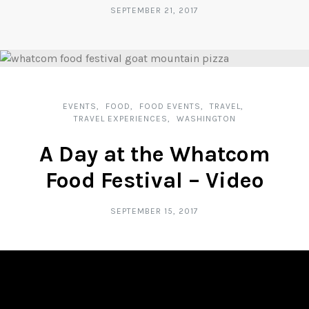
SEPTEMBER 21, 2017
EVENTS
FOOD
FOOD EVENTS
TRAVEL
TRAVEL EXPERIENCES
WASHINGTON
A Day at the Whatcom
Food Festival – Video
SEPTEMBER 15, 2017