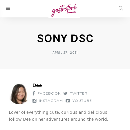
SONY DSC
APRIL 27, 2011
Dee
FACEBOOK
TWITTER
INSTAGRAM
YOUTUBE
Lover of everything cute, curious and delicious,
follow Dee on her adventures around the world.