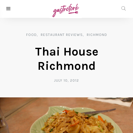
FOOD
RESTAURANT REVIEWS
RICHMOND
Thai House
Richmond
JULY 10, 2012