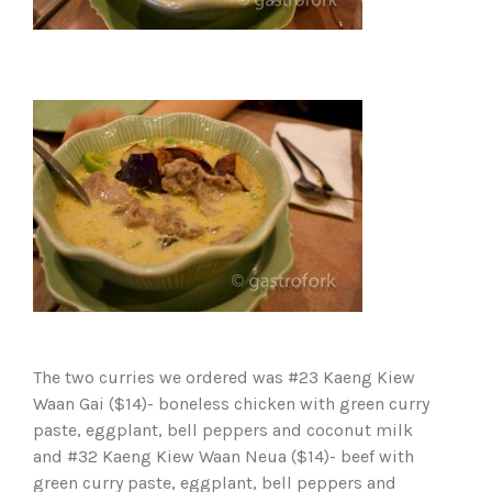
The two curries we ordered was #23 Kaeng Kiew
Waan Gai ($14)- boneless chicken with green curry
paste, eggplant, bell peppers and coconut milk
and #32 Kaeng Kiew Waan Neua ($14)- beef with
green curry paste, eggplant, bell peppers and