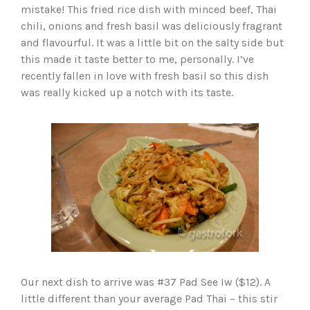
mistake! This fried rice dish with minced beef, Thai
chili, onions and fresh basil was deliciously fragrant
and flavourful. It was a little bit on the salty side but
this made it taste better to me, personally. I’ve
recently fallen in love with fresh basil so this dish
was really kicked up a notch with its taste.
Our next dish to arrive was #37 Pad See Iw ($12). A
little different than your average Pad Thai – this stir