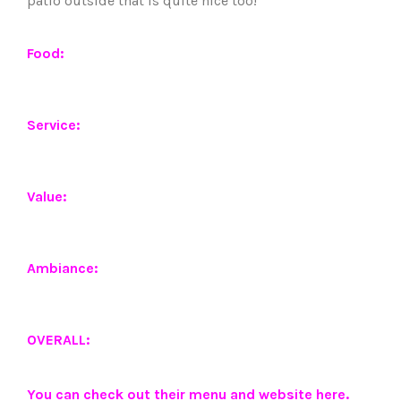
patio outside that is quite nice too!
Food:
Service:
Value:
Ambiance:
OVERALL:
You can check out their menu and website
here
.