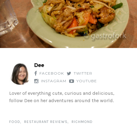
Dee
FACEBOOK
TWITTER
INSTAGRAM
YOUTUBE
Lover of everything cute, curious and delicious,
follow Dee on her adventures around the world.
FOOD
RESTAURANT REVIEWS
RICHMOND