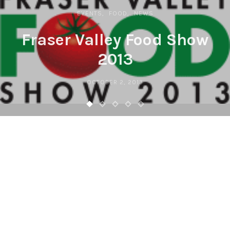
EVENTS
FOOD
NEWS
Fraser Valley Food Show
2013
OCTOBER 2, 2013