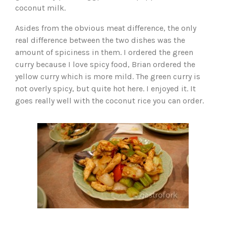
coconut milk.
Asides from the obvious meat difference, the only
real difference between the two dishes was the
amount of spiciness in them. I ordered the green
curry because I love spicy food, Brian ordered the
yellow curry which is more mild. The green curry is
not overly spicy, but quite hot here. I enjoyed it. It
goes really well with the coconut rice you can order.