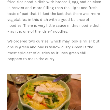
fried rice noodle dish with broccoli, egg and chicken
is heavier and more filling than the ‘light and fresh’
taste of pad thai. I liked the fact that there was more
vegetables in this dish with a good balance of
noodles. There is very little sauce in this noodle dish
– as it is one of the ‘drier’ noodles.
We ordered two curries, which may look similar but
one is green and one is yellow curry. Green is the
most spiciest of curries as it uses green chili
peppers to make the curry.