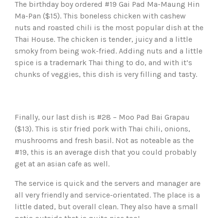
The birthday boy ordered #19 Gai Pad Ma-Maung Hin
Ma-Pan ($15). This boneless chicken with cashew
nuts and roasted chili is the most popular dish at the
Thai House. The chicken is tender, juicy and a little
smoky from being wok-fried. Adding nuts and a little
spice is a trademark Thai thing to do, and with it’s
chunks of veggies, this dish is very filling and tasty.
Finally, our last dish is #28 – Moo Pad Bai Grapau
($13). This is stir fried pork with Thai chili, onions,
mushrooms and fresh basil. Not as noteable as the
#19, this is an average dish that you could probably
get at an asian cafe as well.
The service is quick and the servers and manager are
all very friendly and service-orientated. The place is a
little dated, but overall clean. They also have a small