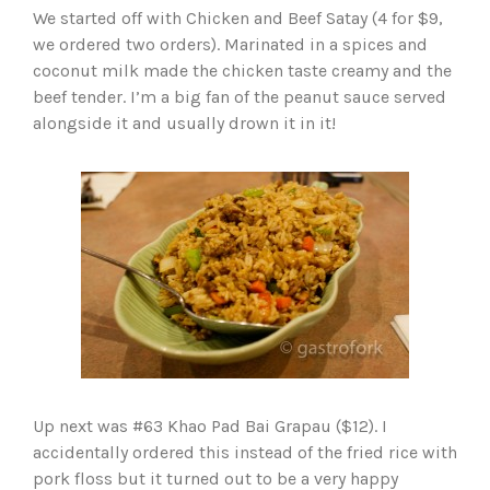
We started off with Chicken and Beef Satay (4 for $9,
we ordered two orders). Marinated in a spices and
coconut milk made the chicken taste creamy and the
beef tender. I’m a big fan of the peanut sauce served
alongside it and usually drown it in it!
Up next was #63 Khao Pad Bai Grapau ($12). I
accidentally ordered this instead of the fried rice with
pork floss but it turned out to be a very happy