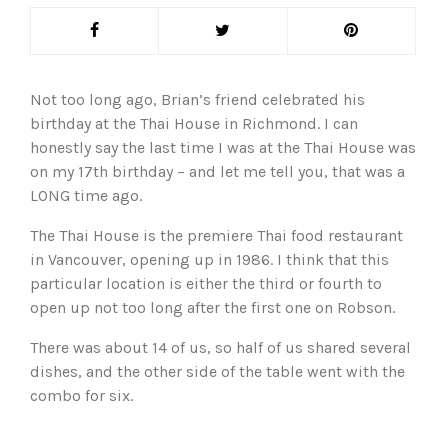
Not too long ago, Brian’s friend celebrated his
birthday at the Thai House in Richmond. I can
honestly say the last time I was at the Thai House was
on my 17th birthday – and let me tell you, that was a
LONG time ago.
The Thai House is the premiere Thai food restaurant
in Vancouver, opening up in 1986. I think that this
particular location is either the third or fourth to
open up not too long after the first one on Robson.
There was about 14 of us, so half of us shared several
dishes, and the other side of the table went with the
combo for six.