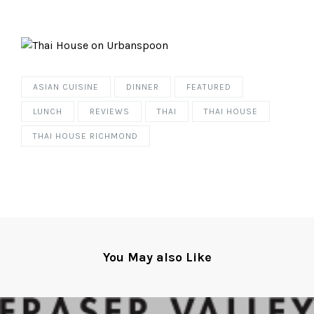
ASIAN CUISINE
DINNER
FEATURED
LUNCH
REVIEWS
THAI
THAI HOUSE
THAI HOUSE RICHMOND
You May also Like