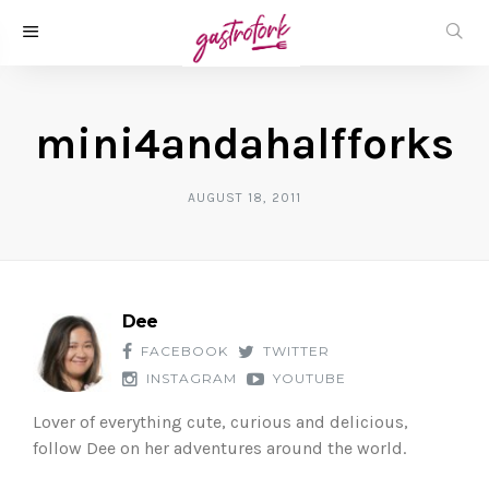
mini4andahalfforks
AUGUST 18, 2011
Dee
FACEBOOK
TWITTER
INSTAGRAM
YOUTUBE
Lover of everything cute, curious and delicious,
follow Dee on her adventures around the world.