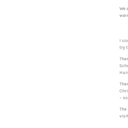
We a
war
I co
try 
Ther
Schn
Hurr
Ther
Chri
– s
The
visi