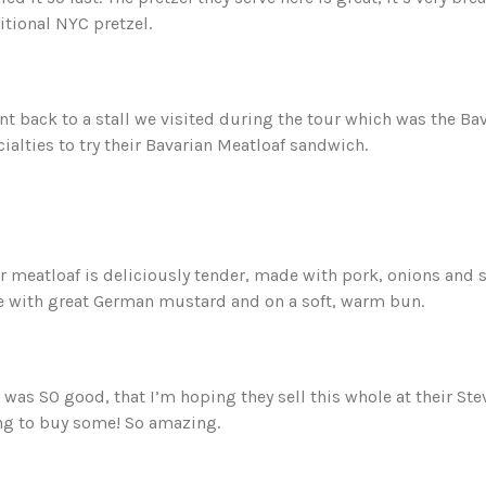
itional NYC pretzel.
nt back to a stall we visited during the tour which was the Ba
ialties to try their Bavarian Meatloaf sandwich.
r meatloaf is deliciously tender, made with pork, onions and s
e with great German mustard and on a soft, warm bun.
 was SO good, that I’m hoping they sell this whole at their St
ng to buy some! So amazing.