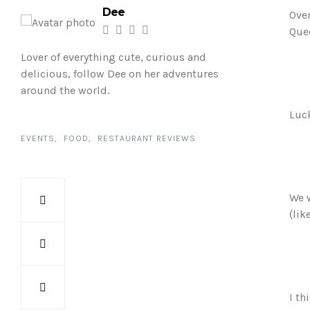
Dee
Over
Quee
Lover of everything cute, curious and
delicious, follow Dee on her adventures
around the world.
Luck
EVENTS
FOOD
RESTAURANT REVIEWS
We w
(lik
I th