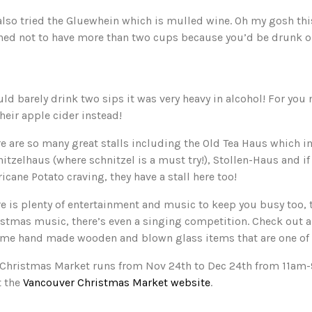
lso tried the Gluewhein which is mulled wine. Oh my gosh this
ned not to have more than two cups because you’d be drunk o
uld barely drink two sips it was very heavy in alcohol! For you 
their apple cider instead!
e are so many great stalls including the Old Tea Haus which i
itzelhaus (where schnitzel is a must try!), Stollen-Haus and if 
icane Potato craving, they have a stall here too!
e is plenty of entertainment and music to keep you busy too, 
stmas music, there’s even a singing competition. Check out all
ome hand made wooden and blown glass items that are one of 
 Christmas Market runs from Nov 24th to Dec 24th from 11am
t the
Vancouver Christmas Market website
.