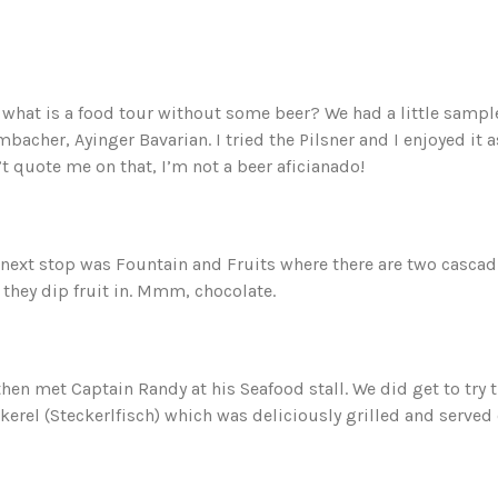
what is a food tour without some beer? We had a little samp
bacher, Ayinger Bavarian. I tried the Pilsner and I enjoyed it a
t quote me on that, I’m not a beer aficianado!
next stop was Fountain and Fruits where there are two cascad
 they dip fruit in. Mmm, chocolate.
hen met Captain Randy at his Seafood stall. We did get to try 
erel (Steckerlfisch) which was deliciously grilled and served 