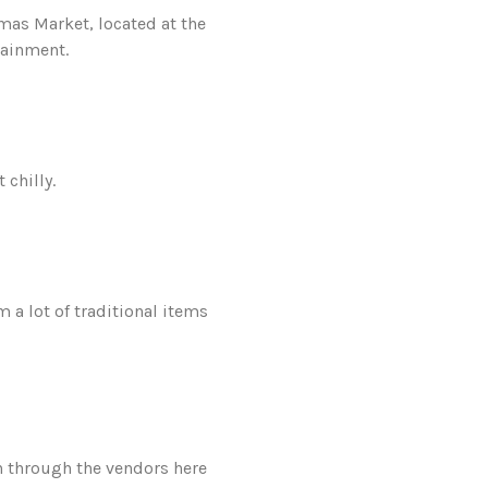
mas Market, located at the
tainment.
 chilly.
a lot of traditional items
an through the vendors here