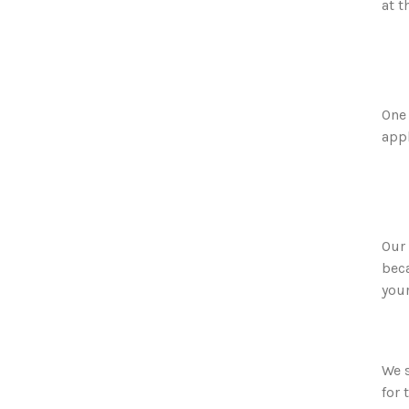
at t
One 
appl
Our 
beca
you
We s
for 