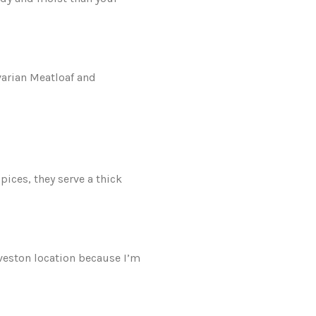
varian Meatloaf and
pices, they serve a thick
eveston location because I’m