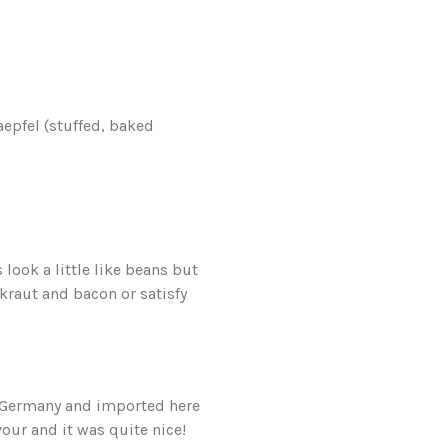
aepfel (stuffed, baked
ook a little like beans but
rkraut and bacon or satisfy
n Germany and imported here
our and it was quite nice!