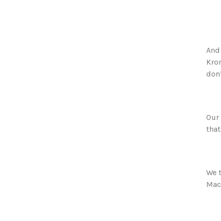
And 
Krom
don’
Our 
that
We t
Mack