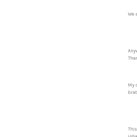
We a
Anyw
Than
My 
brat
This
inha