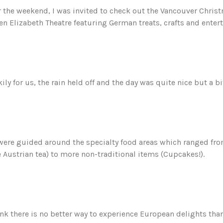
 the weekend, I was invited to check out the Vancouver Christ
n Elizabeth Theatre featuring German treats, crafts and enter
ily for us, the rain held off and the day was quite nice but a bit
ere guided around the specialty food areas which ranged from 
e Austrian tea) to more non-traditional items (Cupcakes!).
ink there is no better way to experience European delights th