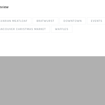
AVARIAN MEATLOAF
BRATWURST
DOWNTOWN
EVENTS
ANCOUVER CHRISTMAS MARKET
WAFFLES