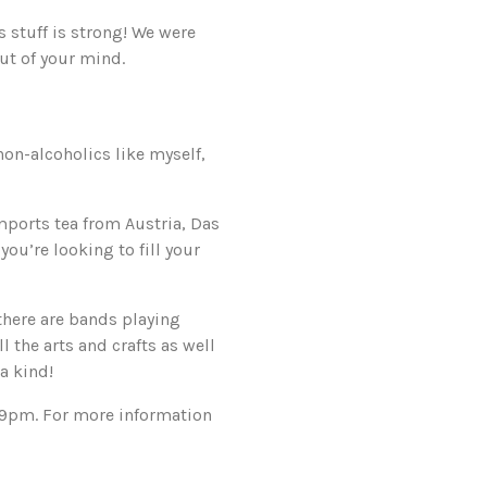
 stuff is strong! We were
ut of your mind.
non-alcoholics like myself,
mports tea from Austria, Das
you’re looking to fill your
there are bands playing
 the arts and crafts as well
a kind!
-9pm. For more information