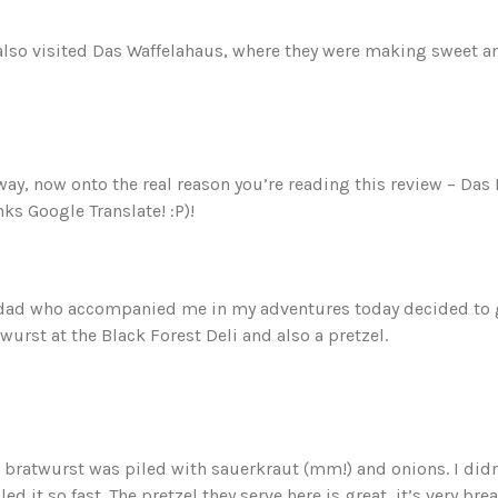
lso visited Das Waffelahaus, where they were making sweet an
ay, now onto the real reason you’re reading this review – Das 
ks Google Translate! :P)!
dad who accompanied me in my adventures today decided to g
wurst at the Black Forest Deli and also a pretzel.
 bratwurst was piled with sauerkraut (mm!) and onions. I didn’
led it so fast. The pretzel they serve here is great, it’s very b