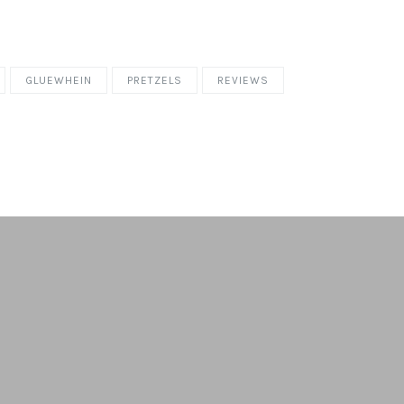
GLUEWHEIN
PRETZELS
REVIEWS