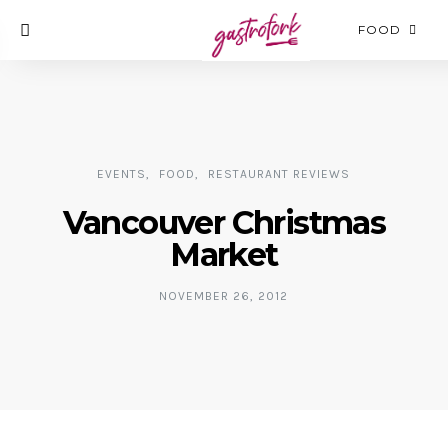
FOOD
EVENTS
FOOD
RESTAURANT REVIEWS
Vancouver Christmas
Market
NOVEMBER 26, 2012