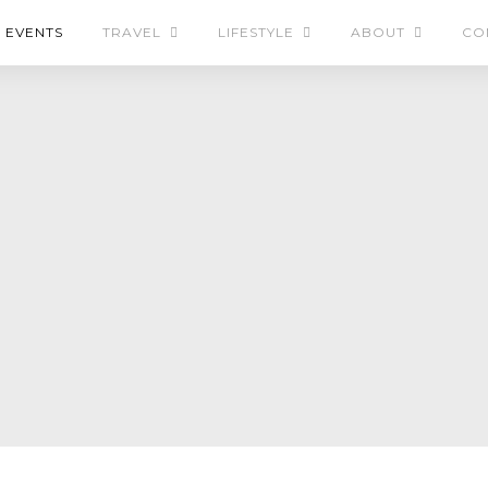
EVENTS
TRAVEL
LIFESTYLE
ABOUT
CO