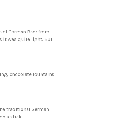
le of German Beer from
s it was quite light. But
ing, chocolate fountains
the traditional German
on a stick.