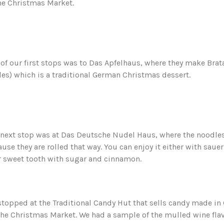
he Christmas Market.
of our first stops was to Das Apfelhaus, where they make Brat
es) which is a traditional German Christmas dessert.
next stop was at Das Deutsche Nudel Haus, where the noodles l
use they are rolled that way. You can enjoy it either with saue
r sweet tooth with sugar and cinnamon.
topped at the Traditional Candy Hut that sells candy made i
the Christmas Market. We had a sample of the mulled wine flav