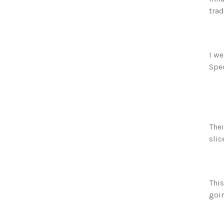
trad
I we
Spec
Thei
slic
This
goi