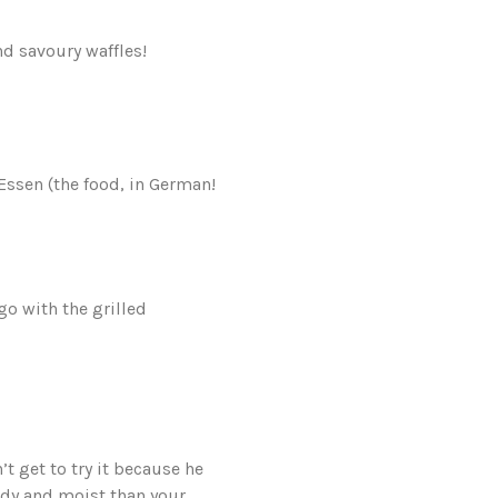
d savoury waffles!
Essen (the food, in German!
o with the grilled
t get to try it because he
ready and moist than your